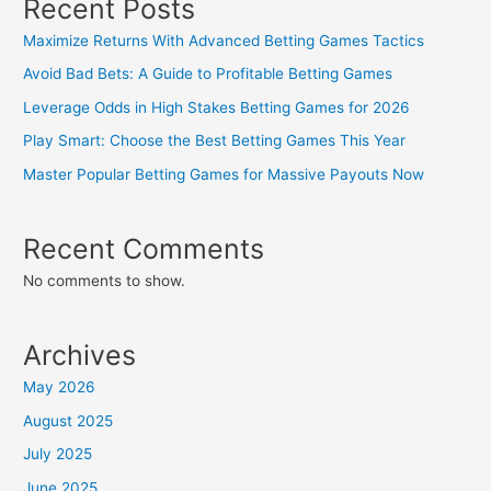
Recent Posts
Maximize Returns With Advanced Betting Games Tactics
Avoid Bad Bets: A Guide to Profitable Betting Games
Leverage Odds in High Stakes Betting Games for 2026
Play Smart: Choose the Best Betting Games This Year
Master Popular Betting Games for Massive Payouts Now
Recent Comments
No comments to show.
Archives
May 2026
August 2025
July 2025
June 2025