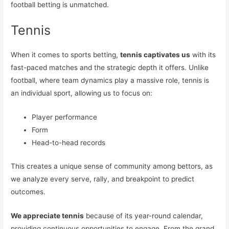
football betting is unmatched.
Tennis
When it comes to sports betting,
tennis captivates us
with its
fast-paced matches and the strategic depth it offers. Unlike
football, where team dynamics play a massive role, tennis is
an individual sport, allowing us to focus on:
Player performance
Form
Head-to-head records
This creates a unique sense of community among bettors, as
we analyze every serve, rally, and breakpoint to predict
outcomes.
We appreciate tennis
because of its year-round calendar,
providing continuous opportunities to engage. From the grand