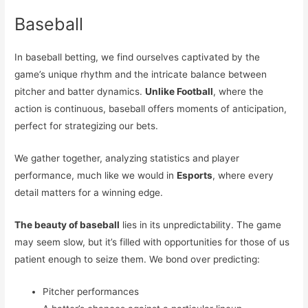
Baseball
In baseball betting, we find ourselves captivated by the
game’s unique rhythm and the intricate balance between
pitcher and batter dynamics.
Unlike Football
, where the
action is continuous, baseball offers moments of anticipation,
perfect for strategizing our bets.
We gather together, analyzing statistics and player
performance, much like we would in
Esports
, where every
detail matters for a winning edge.
The beauty of baseball
lies in its unpredictability. The game
may seem slow, but it’s filled with opportunities for those of us
patient enough to seize them. We bond over predicting:
Pitcher performances