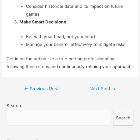
Consider historical data and its impact on future
games.
Make Smart Decisions
:
Bet with your head, not your heart.
Manage your bankroll effectively to mitigate risks.
Get in on the action like a true betting professional by
following these steps and continuously refining your approach.
Post
←
Previous Post
Next Post
→
navigation
Search
Search