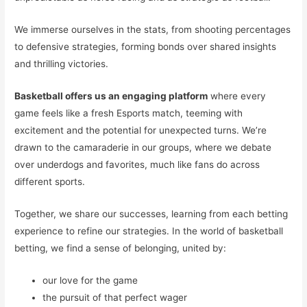
We immerse ourselves in the stats, from shooting percentages
to defensive strategies, forming bonds over shared insights
and thrilling victories.
Basketball offers us an engaging platform
where every
game feels like a fresh Esports match, teeming with
excitement and the potential for unexpected turns. We’re
drawn to the camaraderie in our groups, where we debate
over underdogs and favorites, much like fans do across
different sports.
Together, we share our successes, learning from each betting
experience to refine our strategies. In the world of basketball
betting, we find a sense of belonging, united by:
our love for the game
the pursuit of that perfect wager