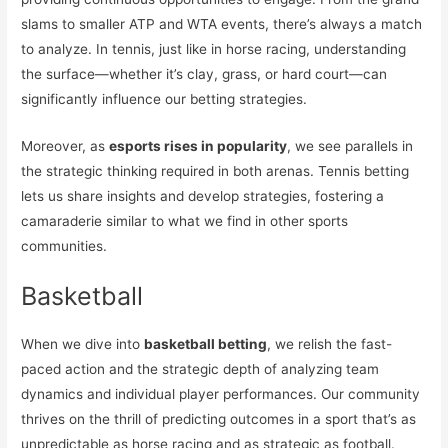
slams to smaller ATP and WTA events, there’s always a match
to analyze. In tennis, just like in horse racing, understanding
the surface—whether it’s clay, grass, or hard court—can
significantly influence our betting strategies.
Moreover, as
esports rises in popularity
, we see parallels in
the strategic thinking required in both arenas. Tennis betting
lets us share insights and develop strategies, fostering a
camaraderie similar to what we find in other sports
communities.
Basketball
When we dive into
basketball betting
, we relish the fast-
paced action and the strategic depth of analyzing team
dynamics and individual player performances. Our community
thrives on the thrill of predicting outcomes in a sport that’s as
unpredictable as horse racing and as strategic as football.