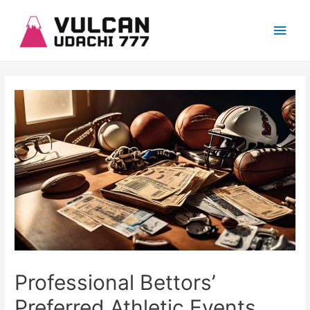
Main
Men
Professional Bettors’
Preferred Athletic Events