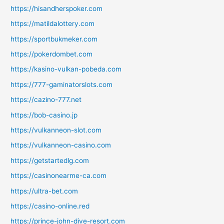
https://hisandherspoker.com
https://matildalottery.com
https://sportbukmeker.com
https://pokerdombet.com
https://kasino-vulkan-pobeda.com
https://777-gaminatorslots.com
https://cazino-777.net
https://bob-casino.jp
https://vulkanneon-slot.com
https://vulkanneon-casino.com
https://getstartedlg.com
https://casinonearme-ca.com
https://ultra-bet.com
https://casino-online.red
https://prince-john-dive-resort.com