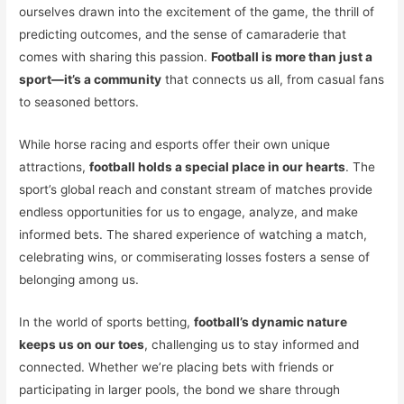
ourselves drawn into the excitement of the game, the thrill of
predicting outcomes, and the sense of camaraderie that
comes with sharing this passion.
Football is more than just a
sport—it’s a community
that connects us all, from casual fans
to seasoned bettors.
While horse racing and esports offer their own unique
attractions,
football holds a special place in our hearts
. The
sport’s global reach and constant stream of matches provide
endless opportunities for us to engage, analyze, and make
informed bets. The shared experience of watching a match,
celebrating wins, or commiserating losses fosters a sense of
belonging among us.
In the world of sports betting,
football’s dynamic nature
keeps us on our toes
, challenging us to stay informed and
connected. Whether we’re placing bets with friends or
participating in larger pools, the bond we share through