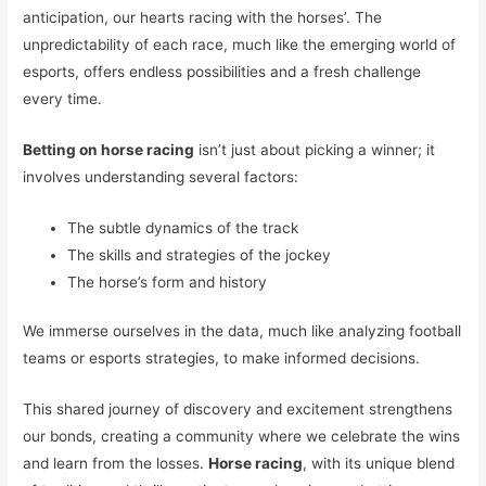
anticipation, our hearts racing with the horses’. The
unpredictability of each race, much like the emerging world of
esports, offers endless possibilities and a fresh challenge
every time.
Betting on horse racing
isn’t just about picking a winner; it
involves understanding several factors:
The subtle dynamics of the track
The skills and strategies of the jockey
The horse’s form and history
We immerse ourselves in the data, much like analyzing football
teams or esports strategies, to make informed decisions.
This shared journey of discovery and excitement strengthens
our bonds, creating a community where we celebrate the wins
and learn from the losses.
Horse racing
, with its unique blend