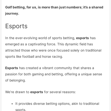
Golf betting, for us, is more than just numbers; it’s a shared
journey.
Esports
In the ever-evolving world of sports betting,
esports
has
emerged as a captivating force. This dynamic field has
attracted those who were once focused solely on traditional
sports like football and horse racing.
Esports
has created a vibrant community that shares a
passion for both gaming and betting, offering a unique sense
of belonging.
We’re drawn to
esports
for several reasons:
It provides diverse betting options, akin to traditional
sports.