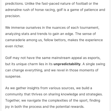
predictions. Unlike the fast-paced nature of football or the
adrenaline rush of horse racing, golf is a game of patience and
precision.
We immerse ourselves in the nuances of each tournament,
analyzing stats and trends to gain an edge. The sense of
camaraderie among us, fellow bettors, makes the experience
even richer.
Golf may not have the same mainstream appeal as esports,
but its unique charm lies in its
unpredictability
. A single swing
can change everything, and we revel in those moments of
suspense.
As we gather insights from various sources, we build a
community that thrives on sharing knowledge and strategies.
Together, we navigate the complexities of the sport, finding
joy in both the process and the potential rewards.