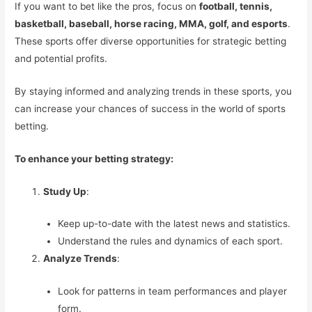
If you want to bet like the pros, focus on
football, tennis,
basketball, baseball, horse racing, MMA, golf, and esports
.
These sports offer diverse opportunities for strategic betting
and potential profits.
By staying informed and analyzing trends in these sports, you
can increase your chances of success in the world of sports
betting.
To enhance your betting strategy:
Study Up
:
Keep up-to-date with the latest news and statistics.
Understand the rules and dynamics of each sport.
Analyze Trends
:
Look for patterns in team performances and player
form.