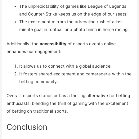
The unpredictability of games like League of Legends
and Counter-Strike keeps us on the edge of our seats.
The excitement mirrors the adrenaline rush of a last-
minute goal in football or a photo finish in horse racing.
Additionally, the
accessibility
of esports events online
enhances our engagement:
It allows us to connect with a global audience.
It fosters shared excitement and camaraderie within the
betting community.
Overall, esports stands out as a thrilling alternative for betting
enthusiasts, blending the thrill of gaming with the excitement
of betting on traditional sports.
Conclusion