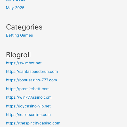
May 2025
Categories
Betting Games
Blogroll
https://swimbot.net
https://santaspeedorun.com
https://bonusazino-777.com
https://premierbett.com
https://win777aziino.com
https://joycasino-vip.net
https://ieslotsonline.com
https://thespincitycasino.com