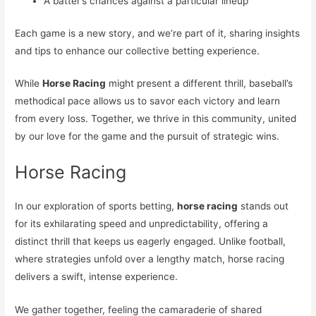
A batter’s chances against a particular lineup
Each game is a new story, and we’re part of it, sharing insights
and tips to enhance our collective betting experience.
While
Horse Racing
might present a different thrill, baseball’s
methodical pace allows us to savor each victory and learn
from every loss. Together, we thrive in this community, united
by our love for the game and the pursuit of strategic wins.
Horse Racing
In our exploration of sports betting,
horse racing
stands out
for its exhilarating speed and unpredictability, offering a
distinct thrill that keeps us eagerly engaged. Unlike football,
where strategies unfold over a lengthy match, horse racing
delivers a swift, intense experience.
We gather together, feeling the camaraderie of shared