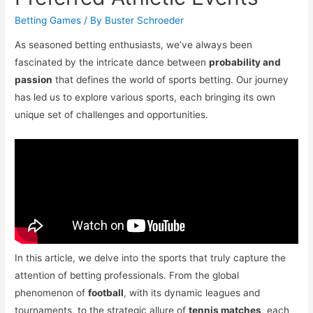
Betting Games
/ By
Buster Schroeder
As seasoned betting enthusiasts, we’ve always been
fascinated by the intricate dance between
probability and
passion
that defines the world of sports betting. Our journey
has led us to explore various sports, each bringing its own
unique set of challenges and opportunities.
In this article, we delve into the sports that truly capture the
attention of betting professionals. From the global
phenomenon of
football
, with its dynamic leagues and
tournaments, to the strategic allure of
tennis matches
, each