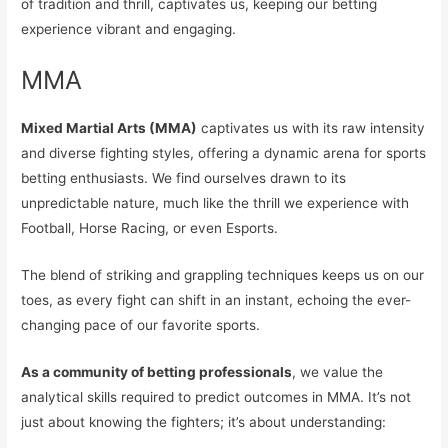
of tradition and thrill, captivates us, keeping our betting
experience vibrant and engaging.
MMA
Mixed Martial Arts (MMA)
captivates us with its raw intensity
and diverse fighting styles, offering a dynamic arena for sports
betting enthusiasts. We find ourselves drawn to its
unpredictable nature, much like the thrill we experience with
Football, Horse Racing, or even Esports.
The blend of striking and grappling techniques keeps us on our
toes, as every fight can shift in an instant, echoing the ever-
changing pace of our favorite sports.
As a community of betting professionals
, we value the
analytical skills required to predict outcomes in MMA. It’s not
just about knowing the fighters; it’s about understanding: