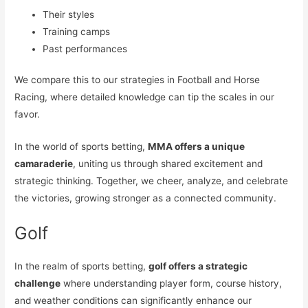
Their styles
Training camps
Past performances
We compare this to our strategies in Football and Horse
Racing, where detailed knowledge can tip the scales in our
favor.
In the world of sports betting,
MMA offers a unique
camaraderie
, uniting us through shared excitement and
strategic thinking. Together, we cheer, analyze, and celebrate
the victories, growing stronger as a connected community.
Golf
In the realm of sports betting,
golf offers a strategic
challenge
where understanding player form, course history,
and weather conditions can significantly enhance our