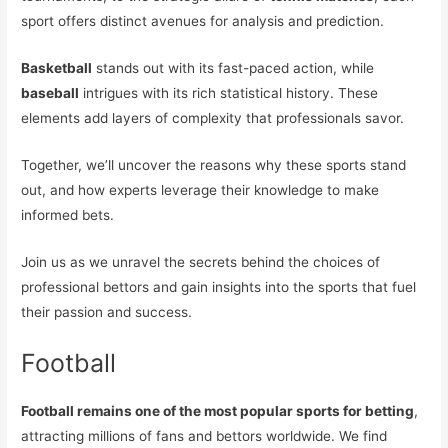
sport offers distinct avenues for analysis and prediction.
Basketball
stands out with its fast-paced action, while
baseball
intrigues with its rich statistical history. These
elements add layers of complexity that professionals savor.
Together, we’ll uncover the reasons why these sports stand
out, and how experts leverage their knowledge to make
informed bets.
Join us as we unravel the secrets behind the choices of
professional bettors and gain insights into the sports that fuel
their passion and success.
Football
Football remains one of the most popular sports for betting
,
attracting millions of fans and bettors worldwide. We find