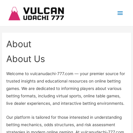
Main
Men
About
About Us
Welcome to vulcanudachi-777.com — your premier source for
trusted insights and educational resources on online betting
games. We are dedicated to informing players about various
betting formats, including virtual sports, online table games,
live dealer experiences, and interactive betting environments.
Our platform is tailored for those interested in understanding
betting mechanics, odds structures, and risk assessment
strategies in modern online gaming. At vulcanudachi-777.com,