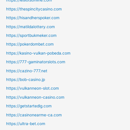
https://ieslotsonline.com
https://thespincitycasino.com
https://hisandherspoker.com
https://matildalottery.com
https://sportbukmeker.com
https://pokerdombet.com
https://kasino-vulkan-pobeda.com
https://777-gaminatorslots.com
https://cazino-777.net
https://bob-casino.jp
https://vulkanneon-slot.com
https://vulkanneon-casino.com
https://getstartedlg.com
https://casinonearme-ca.com
https://ultra-bet.com