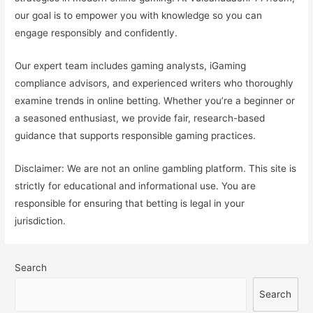
our goal is to empower you with knowledge so you can
engage responsibly and confidently.
Our expert team includes gaming analysts, iGaming
compliance advisors, and experienced writers who thoroughly
examine trends in online betting. Whether you’re a beginner or
a seasoned enthusiast, we provide fair, research-based
guidance that supports responsible gaming practices.
Disclaimer: We are not an online gambling platform. This site is
strictly for educational and informational use. You are
responsible for ensuring that betting is legal in your
jurisdiction.
Search
Search