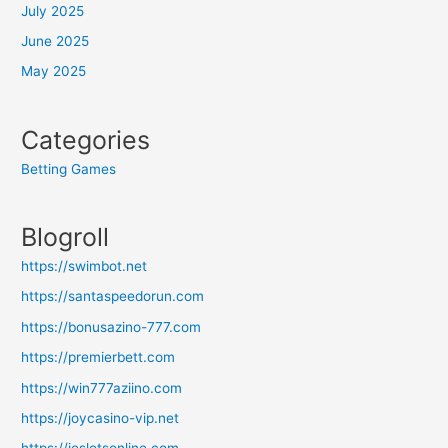
July 2025
June 2025
May 2025
Categories
Betting Games
Blogroll
https://swimbot.net
https://santaspeedorun.com
https://bonusazino-777.com
https://premierbett.com
https://win777aziino.com
https://joycasino-vip.net