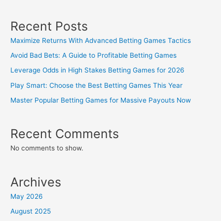
Recent Posts
Maximize Returns With Advanced Betting Games Tactics
Avoid Bad Bets: A Guide to Profitable Betting Games
Leverage Odds in High Stakes Betting Games for 2026
Play Smart: Choose the Best Betting Games This Year
Master Popular Betting Games for Massive Payouts Now
Recent Comments
No comments to show.
Archives
May 2026
August 2025