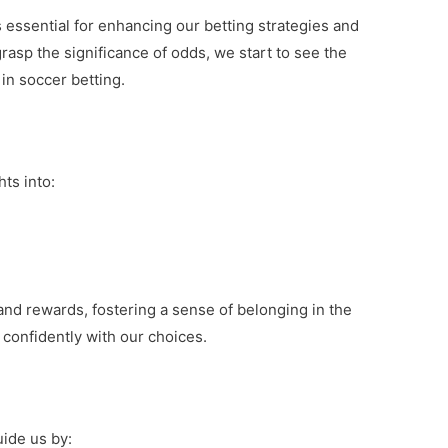
 essential for enhancing our betting strategies and
sp the significance of odds, we start to see the
 in soccer betting.
ts into:
nd rewards, fostering a sense of belonging in the
onfidently with our choices.
uide us by: