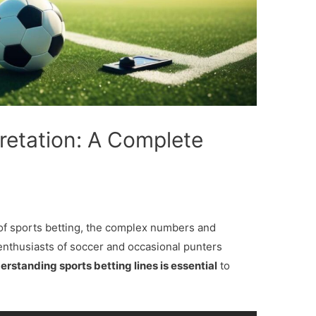
retation: A Complete
 of sports betting, the complex numbers and
enthusiasts of soccer and occasional punters
erstanding sports betting lines is essential
to