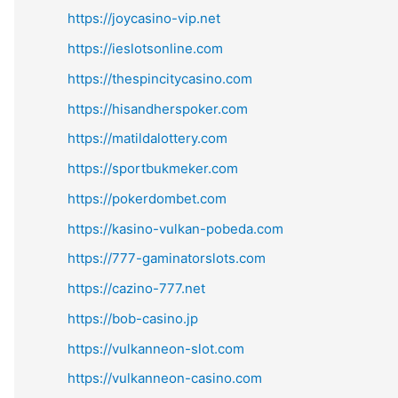
https://joycasino-vip.net
https://ieslotsonline.com
https://thespincitycasino.com
https://hisandherspoker.com
https://matildalottery.com
https://sportbukmeker.com
https://pokerdombet.com
https://kasino-vulkan-pobeda.com
https://777-gaminatorslots.com
https://cazino-777.net
https://bob-casino.jp
https://vulkanneon-slot.com
https://vulkanneon-casino.com