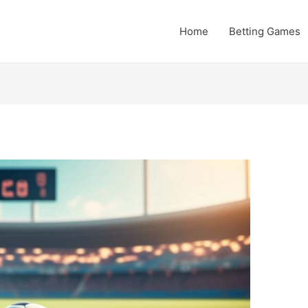
Home
Betting Games