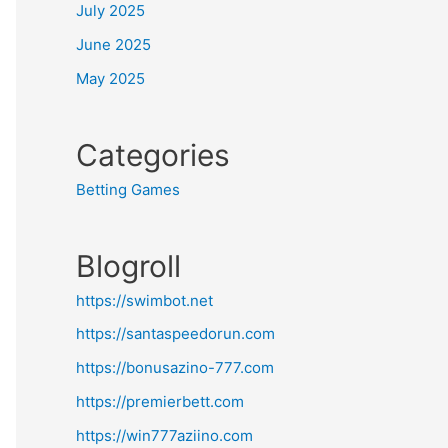
July 2025
June 2025
May 2025
Categories
Betting Games
Blogroll
https://swimbot.net
https://santaspeedorun.com
https://bonusazino-777.com
https://premierbett.com
https://win777aziino.com