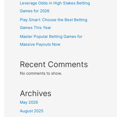
Leverage Odds in High Stakes Betting
Games for 2026
Play Smart: Choose the Best Betting
Games This Year
Master Popular Betting Games for
Massive Payouts Now
Recent Comments
No comments to show.
Archives
May 2026
August 2025