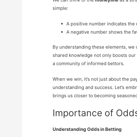
simple:
A positive number indicates the
A negative number shows the fa
By understanding these elements, we ca
shared knowledge not only boosts our 
a community of informed bettors.
When we win, it’s not just about the pa
understanding and success. Let’s embra
brings us closer to becoming seasoned
Importance of Odds
Understanding Odds in Betting