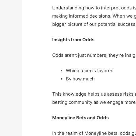
Understanding how to interpret odds is
making informed decisions. When we gra
bigger picture of our potential success
Insights from Odds
Odds aren’t just numbers; they’re insigh
Which team is favored
By how much
This knowledge helps us assess risks a
betting community as we engage more c
Moneyline Bets and Odds
In the realm of Moneyline bets, odds g