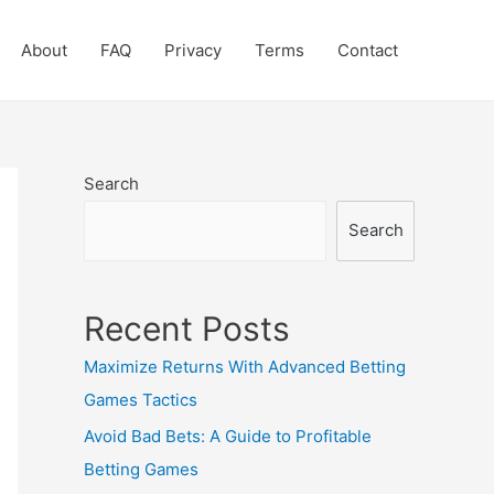
About
FAQ
Privacy
Terms
Contact
Search
Search
Recent Posts
Maximize Returns With Advanced Betting
Games Tactics
Avoid Bad Bets: A Guide to Profitable
Betting Games