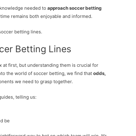
e knowledge needed to
approach soccer betting
astime remains both enjoyable and informed.
soccer betting lines.
er Betting Lines
t first, but understanding them is crucial for
o the world of soccer betting, we find that
odds,
nents we need to grasp together.
uides, telling us:
ld be
aightforward way to bet on which team will win. It’s