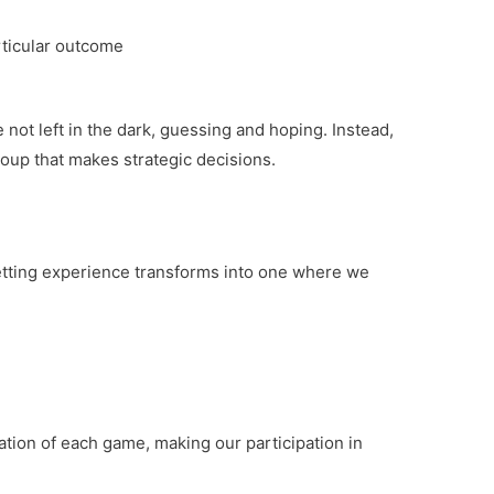
articular outcome
 not left in the dark, guessing and hoping. Instead,
up that makes strategic decisions.
etting experience transforms into one where we
ation of each game, making our participation in