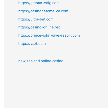
https://getstartedlg.com
https://casinonearme-ca.com
https://ultra-bet.com
https://casino-online.red
https://prince-john-dive-resort.com
https://vazbet.in
new zealand online casino