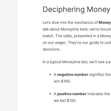
Deciphering Moneyl
Let’s dive into the mechanics of
Moneyl
talk about Moneyline bets, we’re focus
match. The odds, presented in a Mone
on our wager. They’re our guide to un
decisions.
In a typical Moneyline bet, we’ll see a
A
negative number
signifies th
win $100.
A
positive number
indicates the
we bet $100.