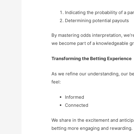
Indicating the probability of a p
Determining potential payouts
By mastering odds interpretation, we’re
we become part of a knowledgeable gro
Transforming the Betting Experience
As we refine our understanding, our b
feel:
Informed
Connected
We share in the excitement and anticip
betting more engaging and rewarding.