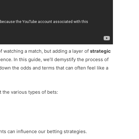
f watching a match, but adding a layer of
strategic
nce. In this guide, we’ll demystify the process of
down the odds and terms that can often feel like a
t the various types of bets:
ts can influence our betting strategies.