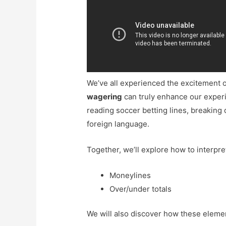
We’ve all experienced the excitement o
wagering
can truly enhance our experie
reading soccer betting lines, breaking 
foreign language.
Together, we’ll explore how to interpre
Moneylines
Over/under totals
We will also discover how these elemen