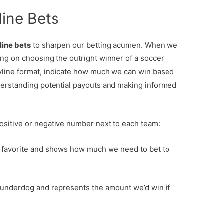
ine Bets
ine bets
to sharpen our betting acumen. When we
ing on choosing the outright winner of a soccer
yline format, indicate how much we can win based
derstanding potential payouts and making informed
 positive or negative number next to each team:
e favorite and shows how much we need to bet to
 underdog and represents the amount we’d win if