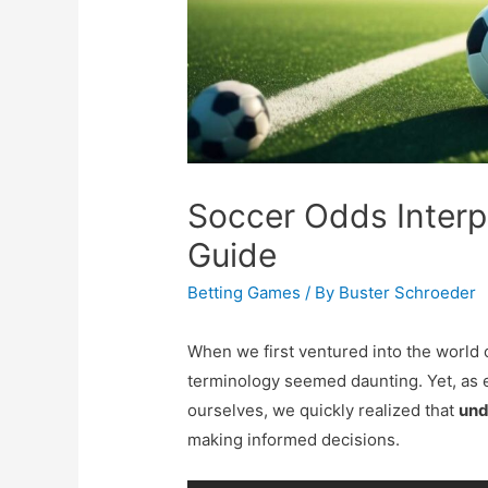
Soccer Odds Interp
Guide
Betting Games
/ By
Buster Schroeder
When we first ventured into the world
terminology seemed daunting. Yet, as 
ourselves, we quickly realized that
und
making informed decisions.