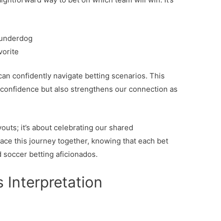
 underdog
vorite
n confidently navigate betting scenarios. This
confidence but also strengthens our connection as
youts; it’s about celebrating our shared
ce this journey together, knowing that each bet
 soccer betting aficionados.
 Interpretation