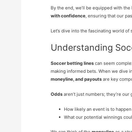
By the end, we’ll be equipped with th
with confidence
, ensuring that our p
Let’s dive into the fascinating world of 
Understanding Socc
Soccer betting lines
can seem complex a
making informed bets. When we dive int
moneyline, and payouts
are key compo
Odds
aren’t just numbers; they’re our g
How likely an event is to happen
What our potential winnings cou
We can think of the
moneyline
as a str