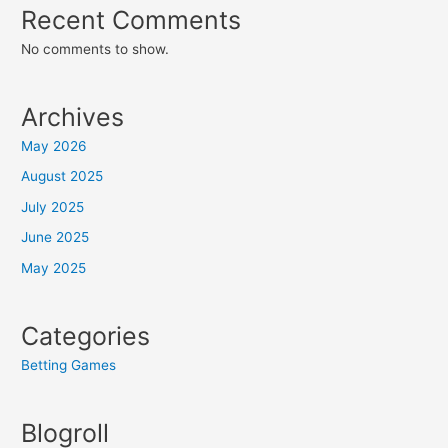
Recent Comments
No comments to show.
Archives
May 2026
August 2025
July 2025
June 2025
May 2025
Categories
Betting Games
Blogroll