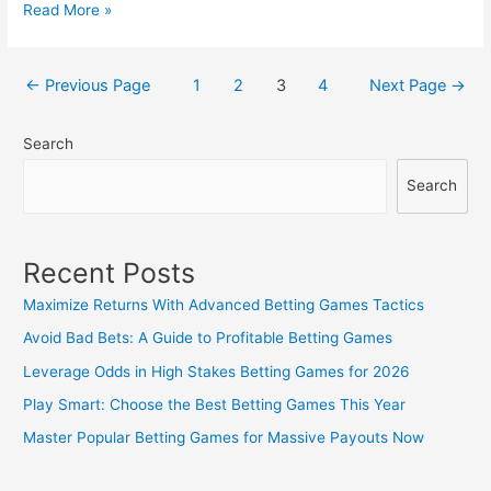
Which
Read More »
myth
book
Posts
←
Previous Page
1
2
3
4
Next Page
→
has
navigation
sports
Search
betting
Search
Recent Posts
Maximize Returns With Advanced Betting Games Tactics
Avoid Bad Bets: A Guide to Profitable Betting Games
Leverage Odds in High Stakes Betting Games for 2026
Play Smart: Choose the Best Betting Games This Year
Master Popular Betting Games for Massive Payouts Now