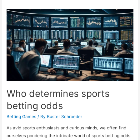
apps
for
play
by
play
sports
betting
good
Who determines sports
betting odds
Betting Games
/ By
Buster Schroeder
As avid sports enthusiasts and curious minds, we often find
ourselves pondering the intricate world of sports betting odds.