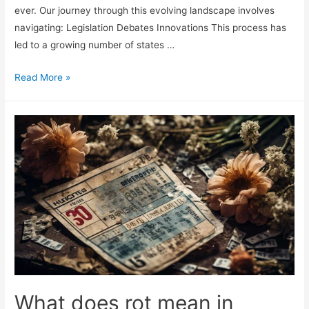
ever. Our journey through this evolving landscape involves
navigating: Legislation Debates Innovations This process has
led to a growing number of states …
States
Read More »
where
sports
betting
is
allowed
What does rot mean in