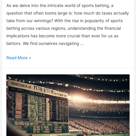
As we delve into the intricate world of sports betting, a
question that often looms large is: how much do taxes actually
take from our winnings? With the rise in popularity of sports
betting across various regions, understanding the financial
implications has become more crucial than ever for us as
bettors. We find ourselves navigating …
How
Read More »
much
does
taxes
take
from
sports
betting