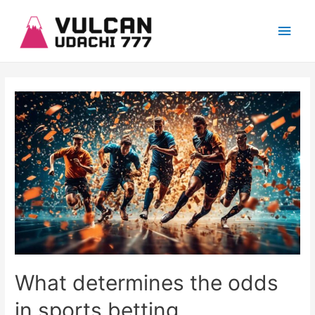
Main
Men
What determines the odds
in sports betting