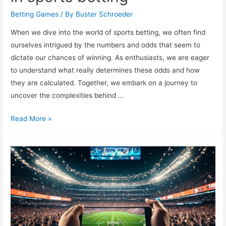
Betting Games
/ By
Buster Schroeder
When we dive into the world of sports betting, we often find
ourselves intrigued by the numbers and odds that seem to
dictate our chances of winning. As enthusiasts, we are eager
to understand what really determines these odds and how
they are calculated. Together, we embark on a journey to
uncover the complexities behind …
What
Read More »
determines
the
odds
in
sports
betting