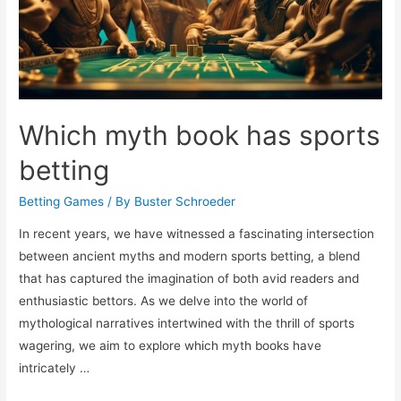
Which myth book has sports
betting
Betting Games
/ By
Buster Schroeder
In recent years, we have witnessed a fascinating intersection
between ancient myths and modern sports betting, a blend
that has captured the imagination of both avid readers and
enthusiastic bettors. As we delve into the world of
mythological narratives intertwined with the thrill of sports
wagering, we aim to explore which myth books have
intricately …