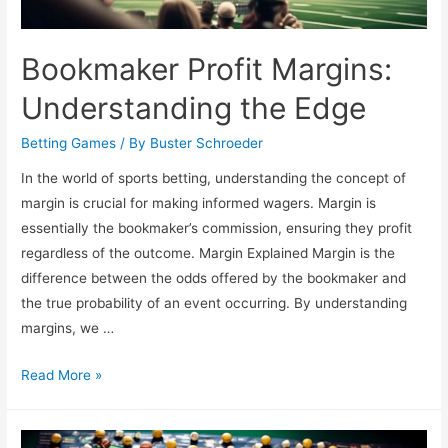
Bookmaker Profit Margins:
Understanding the Edge
Betting Games
/ By
Buster Schroeder
In the world of sports betting, understanding the concept of
margin is crucial for making informed wagers. Margin is
essentially the bookmaker’s commission, ensuring they profit
regardless of the outcome. Margin Explained Margin is the
difference between the odds offered by the bookmaker and
the true probability of an event occurring. By understanding
margins, we …
Bookmaker
Read More »
Profit
Margins: