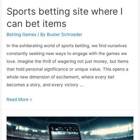
Sports betting site where I
can bet items
Betting Games
/ By
Buster Schroeder
In the exhilarating world of sports betting, we find ourselves
constantly seeking new ways to engage with the games we
love. Imagine the thrill of wagering not just money, but items
that hold personal significance or unique value. This opens a
whole new dimension of excitement, where every bet
becomes a story, and every victory …
Sports
Read More »
betting
site
where
I
can