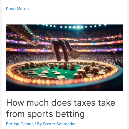
How
Read More »
does
betting
in
sports
work
How much does taxes take
from sports betting
Betting Games
/ By
Buster Schroeder