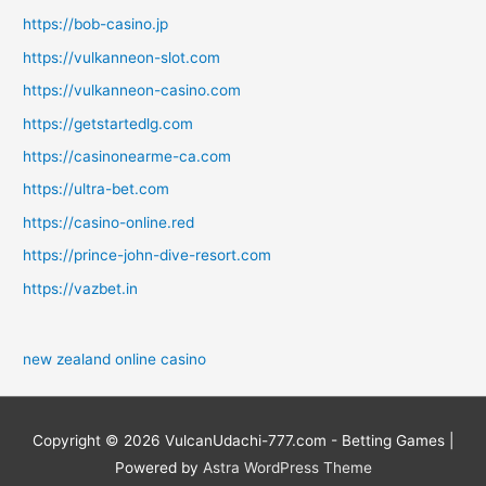
https://bob-casino.jp
https://vulkanneon-slot.com
https://vulkanneon-casino.com
https://getstartedlg.com
https://casinonearme-ca.com
https://ultra-bet.com
https://casino-online.red
https://prince-john-dive-resort.com
https://vazbet.in
new zealand online casino
Copyright © 2026
VulcanUdachi-777.com - Betting Games
|
Powered by
Astra WordPress Theme