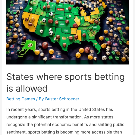
Understanding
the
Edge
States where sports betting
is allowed
Betting Games
/ By
Buster Schroeder
In recent years, sports betting in the United States has
undergone a significant transformation. As more states
recognize the potential economic benefits and shifting public
sentiment, sports betting is becoming more accessible than