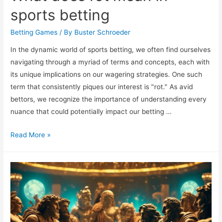
sports betting
Betting Games
/ By
Buster Schroeder
In the dynamic world of sports betting, we often find ourselves
navigating through a myriad of terms and concepts, each with
its unique implications on our wagering strategies. One such
term that consistently piques our interest is "rot." As avid
bettors, we recognize the importance of understanding every
nuance that could potentially impact our betting …
What
Read More »
does
rot
mean
in
sports
betting