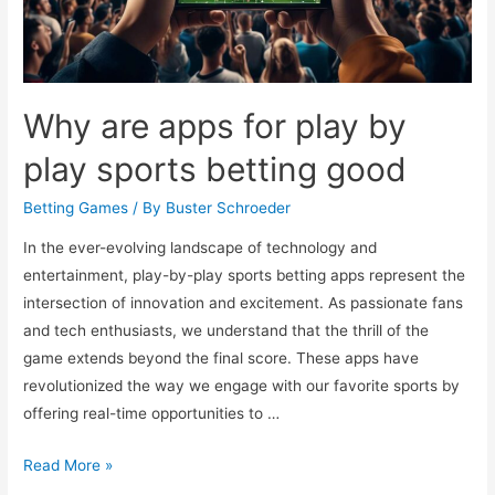
Why are apps for play by
play sports betting good
Betting Games
/ By
Buster Schroeder
In the ever-evolving landscape of technology and
entertainment, play-by-play sports betting apps represent the
intersection of innovation and excitement. As passionate fans
and tech enthusiasts, we understand that the thrill of the
game extends beyond the final score. These apps have
revolutionized the way we engage with our favorite sports by
offering real-time opportunities to …
Why
Read More »
are