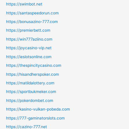
https://swimbot.net
https://santaspeedorun.com
https://bonusazino-777.com
https://premierbett.com
https://win777aziino.com
https://joycasino-vip.net
https://ieslotsonline.com
https://thespincitycasino.com
https://hisandherspoker.com
https://matildalottery.com
https://sportbukmeker.com
https://pokerdombet.com
https://kasino-vulkan-pobeda.com
https://777-gaminatorslots.com
https://cazino-777.net