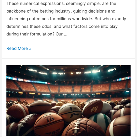
These numerical expressions, seemingly simple, are the
backbone of the betting industry, guiding decisions and
influencing outcomes for millions worldwide. But who exactly
determines these odds, and what factors come into play
during their formulation? Our …
Who
Read More »
determines
sports
betting
odds