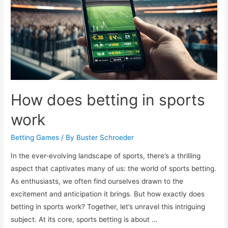
bet
items
How does betting in sports
work
Betting Games
/ By
Buster Schroeder
In the ever-evolving landscape of sports, there’s a thrilling
aspect that captivates many of us: the world of sports betting.
As enthusiasts, we often find ourselves drawn to the
excitement and anticipation it brings. But how exactly does
betting in sports work? Together, let’s unravel this intriguing
subject. At its core, sports betting is about …